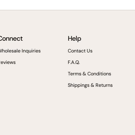
Connect
Help
holesale Inquiries
Contact Us
Reviews
F.A.Q.
Terms & Conditions
Shippings & Returns