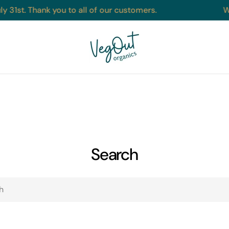
y 31st. Thank you to all of our customers.
W
Search