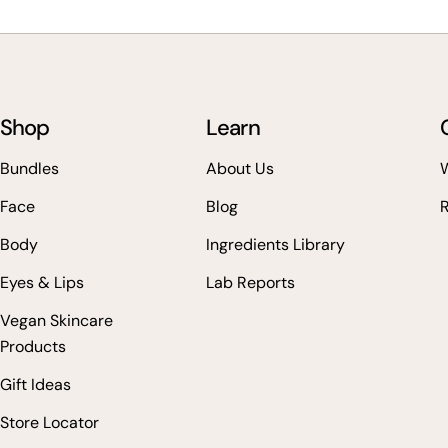
Shop
Learn
Bundles
About Us
W
Face
Blog
Body
Ingredients Library
Eyes & Lips
Lab Reports
Vegan Skincare
Products
Gift Ideas
Store Locator