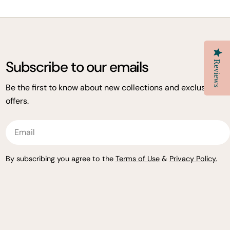
Subscribe to our emails
Reviews
Be the first to know about new collections and exclusive
offers.
Email
By subscribing you agree to the
Terms of Use
&
Privacy Policy.