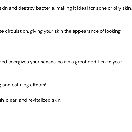
kin and destroy bacteria, making it ideal for acne or oily skin.
e circulation, giving your skin the appearance of looking
nd energizes your senses, so it's a great addition to your
ng and calming effects!
, clear, and revitalized skin.