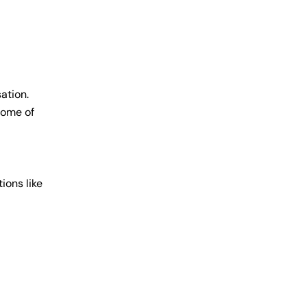
ation.
some of
ions like