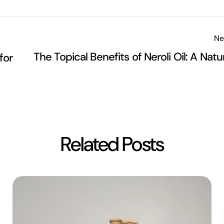
Ne
The Topical Benefits of Neroli Oil: A Natu
for
Related Posts