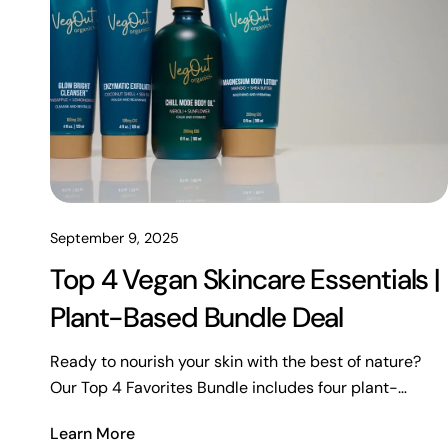
September 9, 2025
Top 4 Vegan Skincare Essentials |
Plant-Based Bundle Deal
Ready to nourish your skin with the best of nature?
Our Top 4 Favorites Bundle includes four plant-
powered essentials for hydration, exfoliation, and total
Learn More
rejuvenation. Vegan, clean, and crafted with your