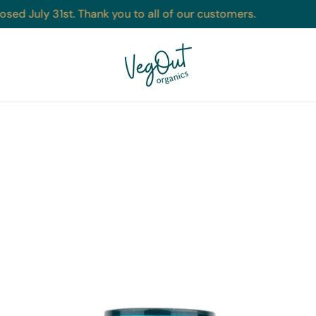
sed July 31st. Thank you to all of our customers.