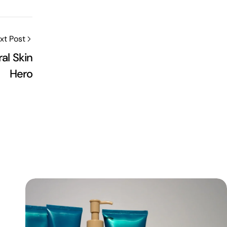
xt Post
ral Skin
Hero