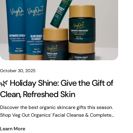
October 30, 2025
🌿 Holiday Shine: Give the Gift of
Clean, Refreshed Skin
Discover the best organic skincare gifts this season.
Shop Veg Out Organics’ Facial Cleanse & Complete
Facial Bundles for radiant, refreshed skin.
Learn More