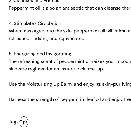
3. Cleanses and Purifies
Peppermint oil is also an antiseptic that can cleanse the s
4. Stimulates Circulation
When massaged into the skin, peppermint oil will stimulat
refreshed, radiant, and rejuvenated.
5. Energizing and Invigorating
The refreshing scent of peppermint oil raises your mood a
skincare regimen for an instant pick-me-up.
Use the
Moisturizing Lip Balm
, and enjoy its skin-purifyi
Harness the strength of peppermint leaf oil and enjoy fresh
Tags:
Tips