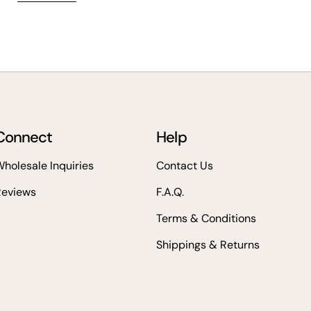
Connect
Help
holesale Inquiries
Contact Us
Reviews
F.A.Q.
Terms & Conditions
Shippings & Returns