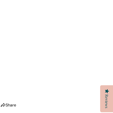
Reviews
Share