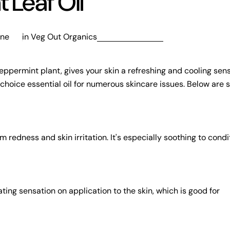
 Leaf Oil
nne
in
Veg Out Organics
eppermint plant, gives your skin a refreshing and cooling sens
a choice essential oil for numerous skincare issues. Below are 
redness and skin irritation. It's especially soothing to condit
ting sensation on application to the skin, which is good for