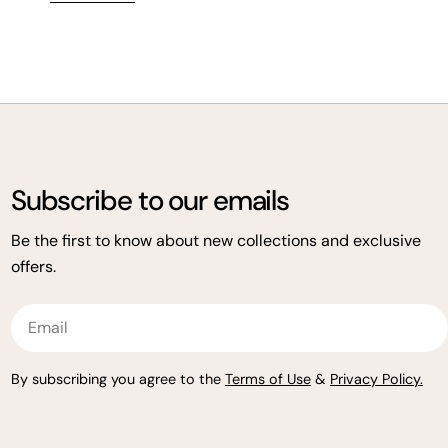
wellness in mind—now at over 15% off.
Subscribe to our emails
Be the first to know about new collections and exclusive
offers.
Email
By subscribing you agree to the
Terms of Use
&
Privacy Policy.