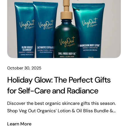
October 30, 2025
Holiday Glow: The Perfect Gifts
for Self-Care and Radiance
Discover the best organic skincare gifts this season.
Shop Veg Out Organics’ Lotion & Oil Bliss Bundle &
Top 4 Favorites Bundle for radiant, refreshed skin.
Learn More