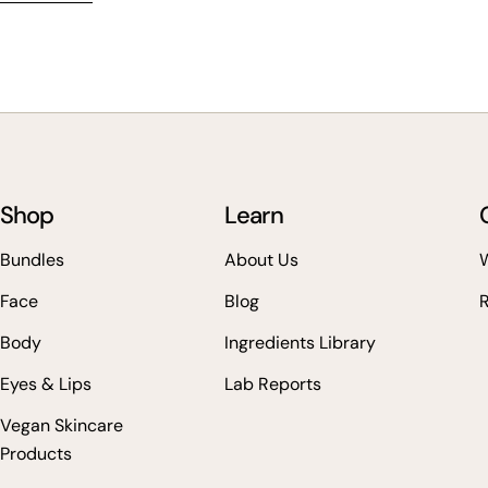
Shop
Learn
Bundles
About Us
W
Face
Blog
Body
Ingredients Library
Eyes & Lips
Lab Reports
Vegan Skincare
Products