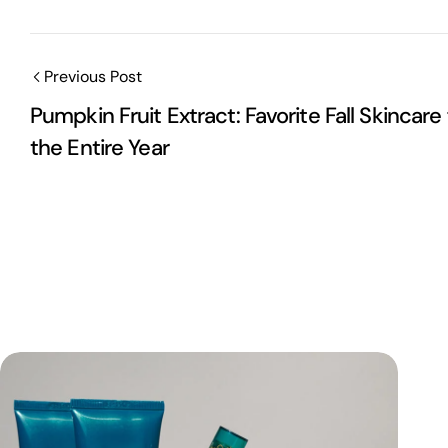
Previous Post
Pumpkin Fruit Extract: Favorite Fall Skincare 
the Entire Year