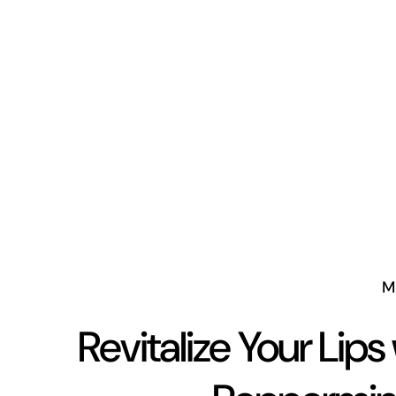
M
Revitalize Your Lips