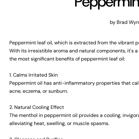
Peppermint
by Brad Wy
Peppermint leaf oil, which is extracted from the vibrant p
With its irresistible aroma and natural components, it's 
the most significant benefits of peppermint leaf oil:
1. Calms Irritated Skin
Peppermint oil has anti-inflammatory properties that calm 
acne, eczema, or sunburn.
2. Natural Cooling Effect
The menthol in peppermint oil provides a cooling, invigora
alleviating heat, swelling, or muscle spasms.