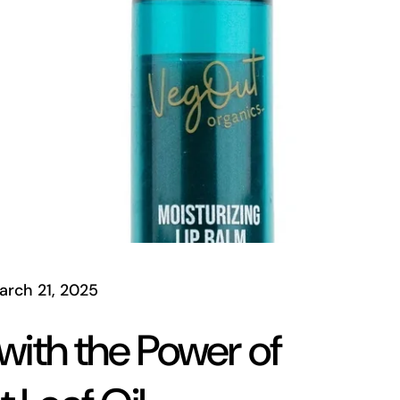
arch 21, 2025
 with the Power of