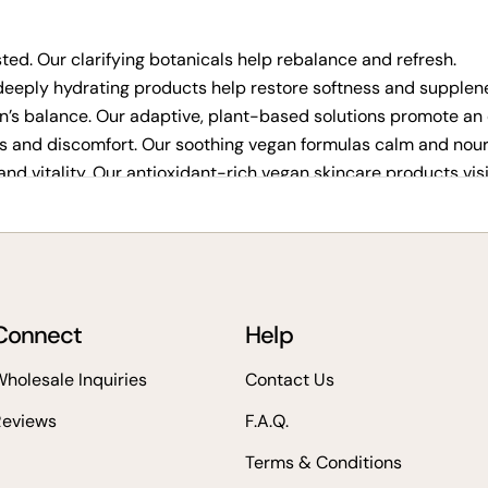
ed. Our clarifying botanicals help rebalance and refresh.
eeply hydrating products help restore softness and supplen
n’s balance. Our adaptive, plant-based solutions promote an 
s and discomfort. Our soothing vegan formulas calm and nouri
and vitality. Our antioxidant-rich vegan skincare products vis
kincare
Connect
Help
est cruelty-free products for visible results, Veg Out Organic
holesale Inquiries
Contact Us
Reviews
F.A.Q.
Terms & Conditions
healthy skin.