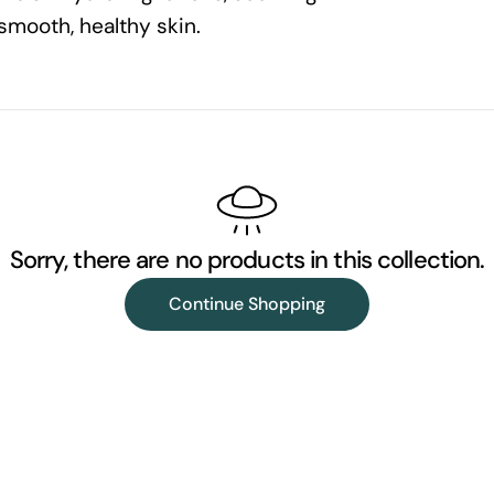
smooth, healthy skin.
l
l
e
c
Sorry, there are no products in this collection.
t
Continue Shopping
i
o