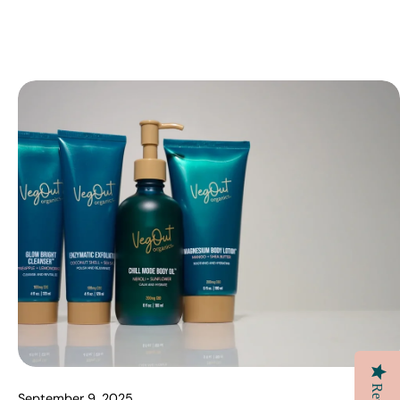
September 9, 2025