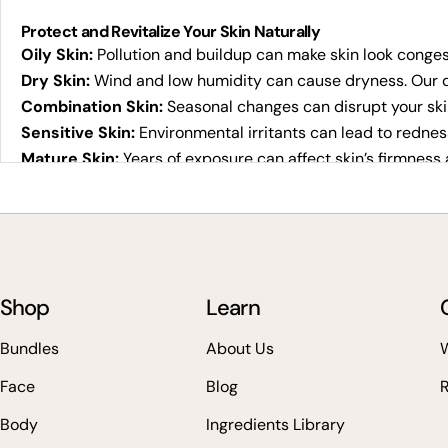
Protect and Revitalize Your Skin Naturally
Oily Skin:
Pollution and buildup can make skin look congest
Dry Skin:
Wind and low humidity can cause dryness. Our d
Combination Skin:
Seasonal changes can disrupt your ski
Sensitive Skin:
Environmental irritants can lead to rednes
Mature Skin:
Years of exposure can affect skin’s firmness 
Why Choose Veg Out Organics Vegan Skincare?
100% vegan, cruelty-free, and plant-based
Clean, effective ingredients that boost radiance naturally
Eco-conscious packaging and sustainable sourcing
Shop
Trusted choice for those seeking high-performing vegan s
Learn
Whether you're searching for vegan skincare online or the b
Bundles
About Us
W
types.
Face
Blog
How We Create Pure Vegan Skincare
Body
Ingredients Library
Botanical Purity:
Only plant-based goodness for vibrant, 