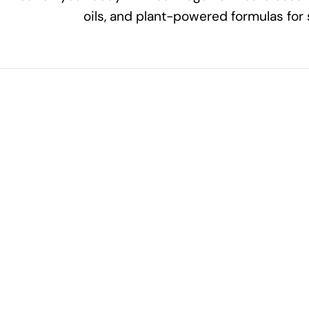
oils, and plant-powered formulas for 