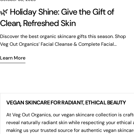
🌿 Holiday Shine: Give the Gift of
Clean, Refreshed Skin
Discover the best organic skincare gifts this season. Shop
Veg Out Organics’ Facial Cleanse & Complete Facial
Bundles for radiant, refreshed skin.
Learn More
VEGAN SKINCARE FOR RADIANT, ETHICAL BEAUTY
At Veg Out Organics, our vegan skincare collection is craf
reveal naturally radiant skin while respecting your ethica
making us your trusted source for authentic vegan skincar