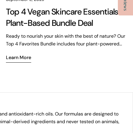
Reviews
Top 4 Vegan Skincare Essentials |
Plant-Based Bundle Deal
Ready to nourish your skin with the best of nature? Our
Top 4 Favorites Bundle includes four plant-powered
essentials for hydration, exfoliation, and total rejuvenation.
Learn More
Vegan, clean, and crafted with your wellness in mind—now
at over 15% off.
and antioxidant-rich oils. Our formulas are designed to
 animal-derived ingredients and never tested on animals,