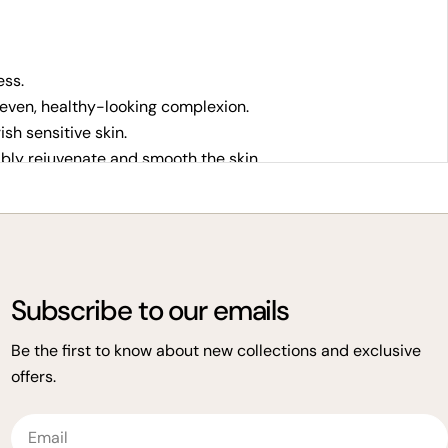
ess.
even, healthy-looking complexion.
sh sensitive skin.
ibly rejuvenate and smooth the skin.
Subscribe to our emails
s delivers powerful plant-based solutions for all skin
Be the first to know about new collections and exclusive
offers.
Email