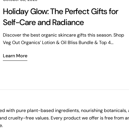
Holiday Glow: The Perfect Gifts for
Self-Care and Radiance
Discover the best organic skincare gifts this season. Shop
Veg Out Organics’ Lotion & Oil Bliss Bundle & Top 4
Favorites Bundle for radiant, refreshed skin.
Learn More
ted with pure plant-based ingredients, nourishing botanicals, 
l and cruelty-free values. Every product we offer is free from
e.