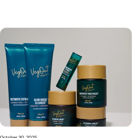
October 30, 2025