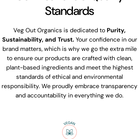
Standards
Veg Out Organics is dedicated to
Purity,
Sustainability, and Trust.
Your confidence in our
brand matters, which is why we go the extra mile
to ensure our products are crafted with clean,
plant-based ingredients and meet the highest
standards of ethical and environmental
responsibility. We proudly embrace transparency
and accountability in everything we do.