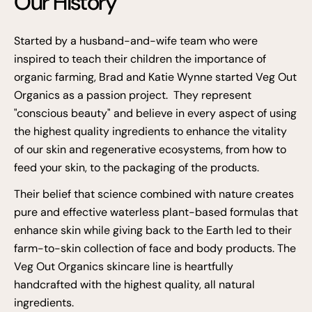
Our History
Started by a husband-and-wife team who were
inspired to teach their children the importance of
organic farming, Brad and Katie Wynne started Veg Out
Organics as a passion project. They represent
"conscious beauty" and believe in every aspect of using
the highest quality ingredients to enhance the vitality
of our skin and regenerative ecosystems, from how to
feed your skin, to the packaging of the products.
Their belief that science combined with nature creates
pure and effective waterless plant-based formulas that
enhance skin while giving back to the Earth led to their
farm-to-skin collection of face and body products. The
Veg Out Organics skincare line is heartfully
handcrafted with the highest quality, all natural
ingredients.