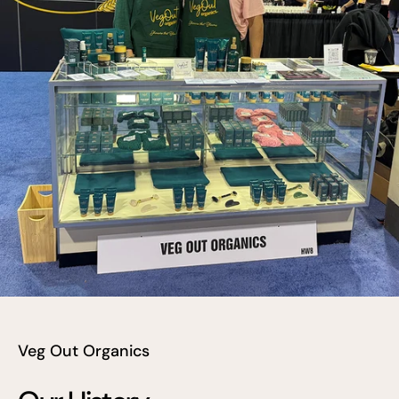
Veg Out Organics