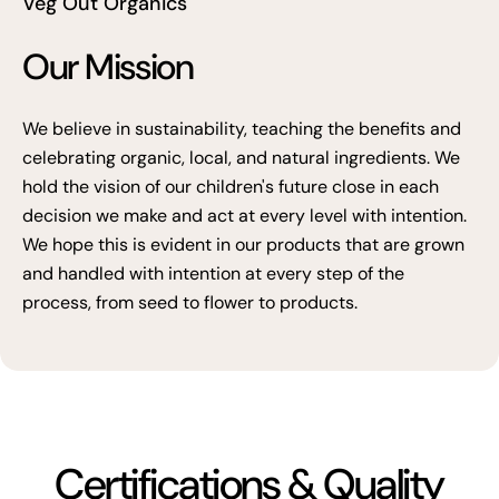
Veg Out Organics
Our Mission
We believe in sustainability, teaching the benefits and
celebrating organic, local, and natural ingredients. We
hold the vision of our children's future close in each
decision we make and act at every level with intention.
We hope this is evident in our products that are grown
and handled with intention at every step of the
process, from seed to flower to products.
Certifications & Quality