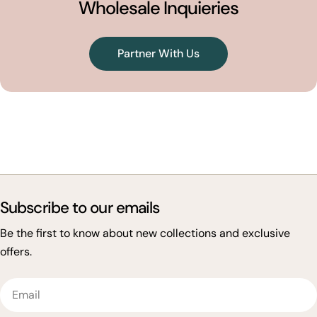
Wholesale Inquieries
Partner With Us
Subscribe to our emails
Be the first to know about new collections and exclusive
offers.
Email