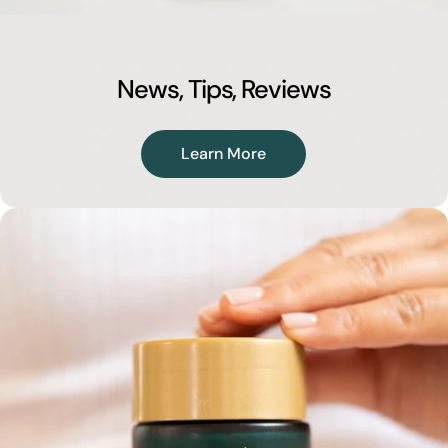
News, Tips, Reviews
Learn More