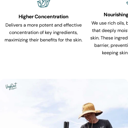
Nourishin
Higher Concentration
We use rich oils, 
Delivers a more potent and effective
that deeply mois
concentration of key ingredients,
skin. These ingred
maximizing their benefits for the skin.
barrier, prevent
keeping skin