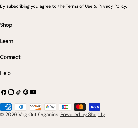
By subscribing you agree to the
Terms of Use
&
Privacy Policy.
Shop
Learn
Connect
Help
Facebook
Instagram
TikTok
Pinterest
YouTube
Payment
© 2026
Veg Out Organics
.
Powered by Shopify
methods