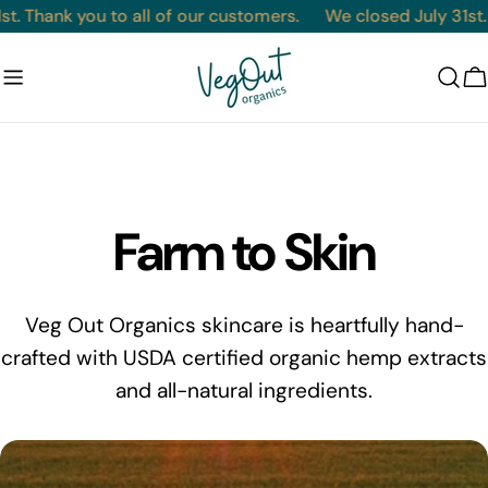
Skip
t. Thank you to all of our customers.
We closed July 31st. 
to
content
C
Farm to Skin
Veg Out Organics skincare is heartfully hand-
crafted with USDA certified organic hemp extracts
and all-natural ingredients.