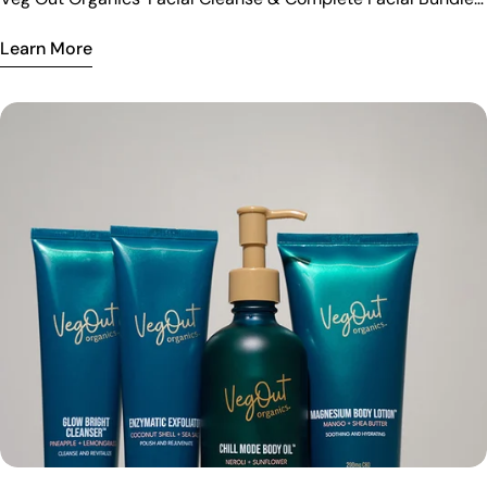
for radiant, refreshed skin.
Learn More