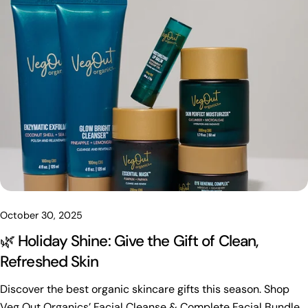
Share this article
Copy
Share
Share
Pin
on
on
on
Facebook
X
Pinterest
October 30, 2025
🌿 Holiday Shine: Give the Gift of Clean,
Refreshed Skin
Discover the best organic skincare gifts this season. Shop
Veg Out Organics’ Facial Cleanse & Complete Facial Bundles