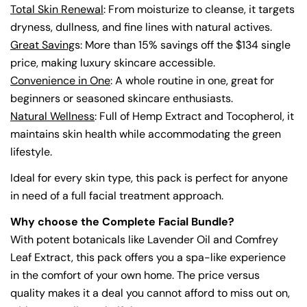
Total Skin Renewal
: From moisturize to cleanse, it targets
dryness, dullness, and fine lines with natural actives.
Great Saving
s: More than 15% savings off the $134 single
price, making luxury skincare accessible.
Convenience in One
: A whole routine in one, great for
beginners or seasoned skincare enthusiasts.
Natural Wellness
: Full of Hemp Extract and Tocopherol, it
maintains skin health while accommodating the green
lifestyle.
Ideal for every skin type, this pack is perfect for anyone
in need of a full facial treatment approach.
Why choose the Complete Facial Bundle?
With potent botanicals like Lavender Oil and Comfrey
Leaf Extract, this pack offers you a spa-like experience
in the comfort of your own home. The price versus
quality makes it a deal you cannot afford to miss out on,