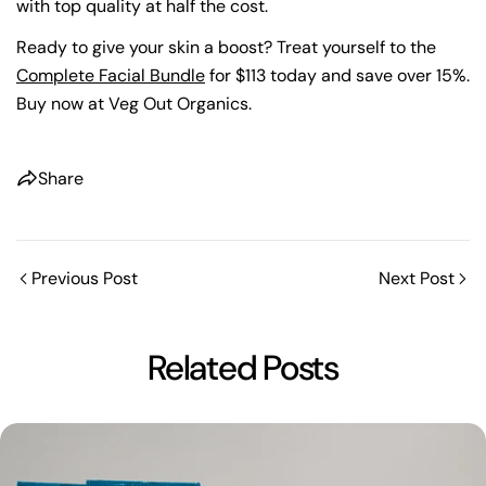
with top quality at half the cost.
Ready to give your skin a boost? Treat yourself to the
Complete Facial Bundle
for $113 today and save over 15%.
Buy now at Veg Out Organics.
Share
Previous Post
Next Post
Related Posts