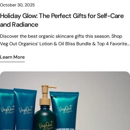
October 30, 2025
Holiday Glow: The Perfect Gifts for Self-Care
and Radiance
Discover the best organic skincare gifts this season. Shop
Veg Out Organics’ Lotion & Oil Bliss Bundle & Top 4 Favorites
Bundle for radiant, refreshed skin.
Learn More