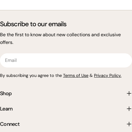
Subscribe to our emails
Be the first to know about new collections and exclusive
offers.
Email
By subscribing you agree to the
Terms of Use
&
Privacy Policy.
Shop
Learn
Connect