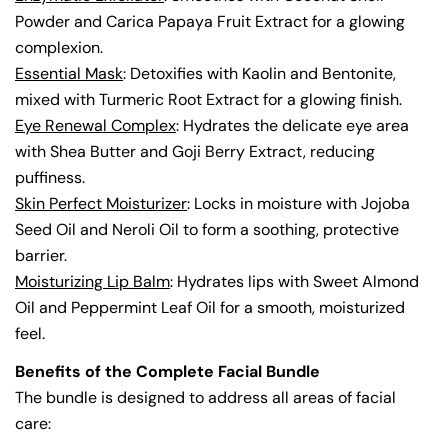
Powder and Carica Papaya Fruit Extract for a glowing
complexion.
Essential Mask
: Detoxifies with Kaolin and Bentonite,
mixed with Turmeric Root Extract for a glowing finish.
Eye Renewal Complex
: Hydrates the delicate eye area
with Shea Butter and Goji Berry Extract, reducing
puffiness.
Skin Perfect Moisturizer
: Locks in moisture with Jojoba
Seed Oil and Neroli Oil to form a soothing, protective
barrier.
Moisturizing Lip Balm
: Hydrates lips with Sweet Almond
Oil and Peppermint Leaf Oil for a smooth, moisturized
feel.
Benefits of the Complete Facial Bundle
The bundle is designed to address all areas of facial
care: