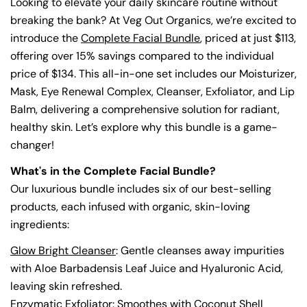
Looking to elevate your daily skincare routine without
breaking the bank? At Veg Out Organics, we’re excited to
introduce the
Complete Facial Bundle
, priced at just $113,
offering over 15% savings compared to the individual
price of $134. This all-in-one set includes our Moisturizer,
Mask, Eye Renewal Complex, Cleanser, Exfoliator, and Lip
Balm, delivering a comprehensive solution for radiant,
healthy skin. Let’s explore why this bundle is a game-
changer!
What's in the Complete Facial Bundle?
Our luxurious bundle includes six of our best-selling
products, each infused with organic, skin-loving
ingredients:
Glow Bright Cleanser
: Gentle cleanses away impurities
with Aloe Barbadensis Leaf Juice and Hyaluronic Acid,
leaving skin refreshed.
Enzymatic Exfoliator
: Smoothes with Coconut Shell