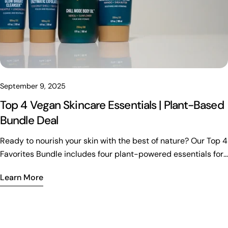
September 9, 2025
Top 4 Vegan Skincare Essentials | Plant-Based
Bundle Deal
Ready to nourish your skin with the best of nature? Our Top 4
Favorites Bundle includes four plant-powered essentials for
hydration, exfoliation, and total rejuvenation. Vegan, clean,
Learn More
and crafted with your wellness in mind—now at over 15% off.