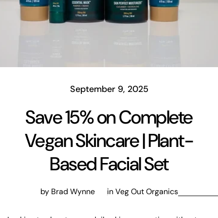
September 9, 2025
Save 15% on Complete
Vegan Skincare | Plant-
Based Facial Set
by Brad Wynne
in
Veg Out Organics