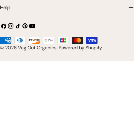
Help
Facebook
Instagram
TikTok
Pinterest
YouTube
Payment
© 2026
Veg Out Organics
.
Powered by Shopify
methods